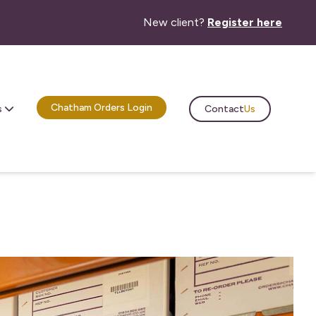
New client?
Register here
Chatham Orders Login
Contact
Us
s