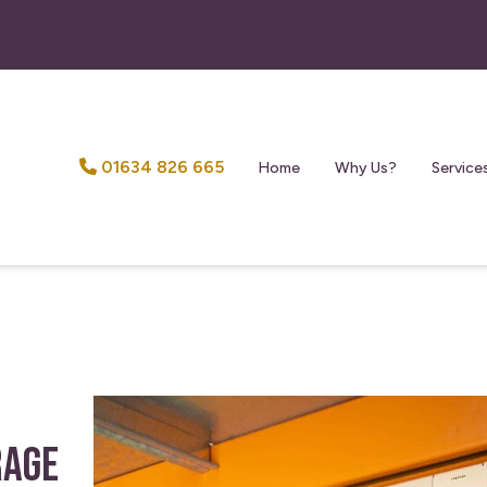
01634 826 665
Home
Why Us?
Service
rage