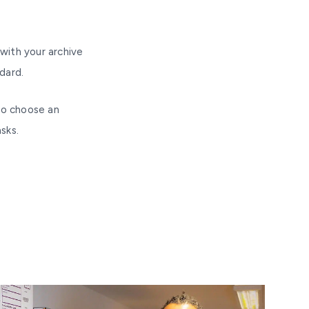
with your archive
dard.
to choose an
sks.