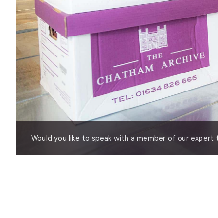
Would you like to speak with a member of our expert