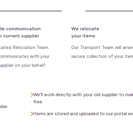
3
le communication
We relocate
r current supplier
your items
cated Relocation Team
Our Transport Team will arra
 communicates with your
secure collection of your ite
upplier on your behalf.
We’ll work directly with your old supplier to m
free.
ier.
Items are stored and uploaded to our portal wi