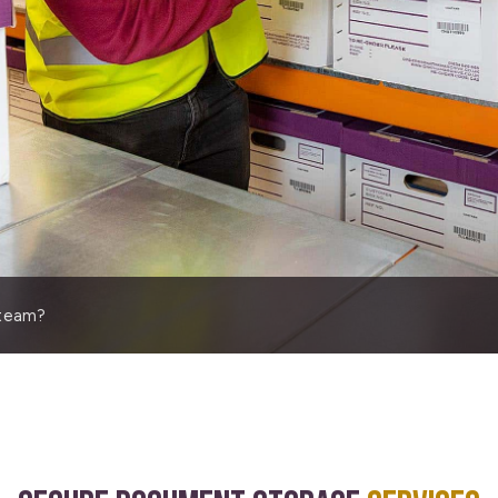
 team?