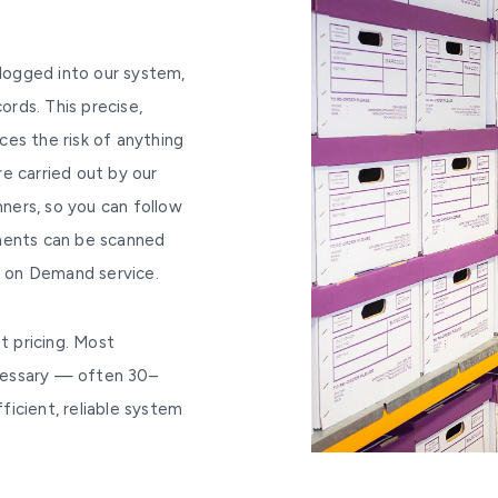
 logged into our system,
ords. This precise,
es the risk of anything
are carried out by our
ners, so you can follow
uments can be scanned
an on Demand service.
t pricing. Most
cessary — often 30–
icient, reliable system