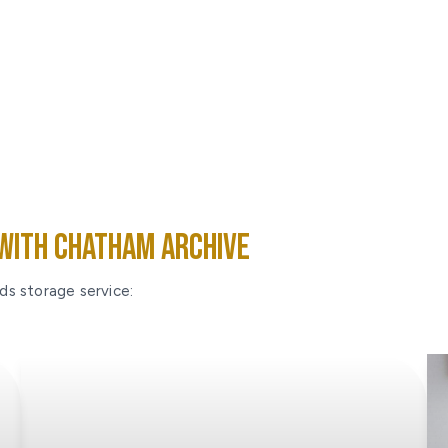
With Chatham Archive
ds storage service: