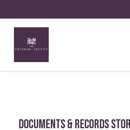
Documents & Records Sto