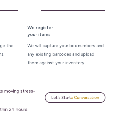
4
We register
your items
nge the
We will capture your box numbers and
ms.
any existing barcodes and upload
them against your inventory.
ake moving stress-
Let's Start
a Conversation
thin 24 hours.