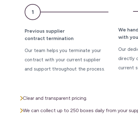
2
1
We hand
Previous supplier
with you
contract termination
Our dedi
Our team helps you terminate your
directly
contract with your current supplier
current s
and support throughout the process.
Clear and transparent pricing.
We can collect up to 250 boxes daily from your suppl