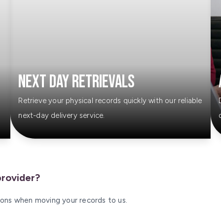
Next Day Retrievals
Retrieve your physical records quickly with our reliable
next-day delivery service.
provider?
tions when moving your records to us.