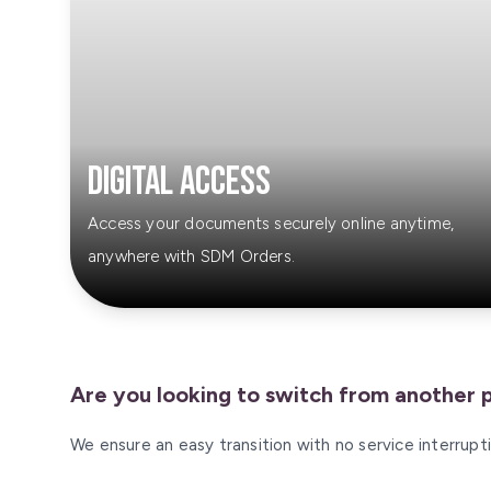
Digital Access
Access your documents securely online anytime,
anywhere with SDM Orders.
Are you looking to switch from another 
We ensure an easy transition with no service interrup