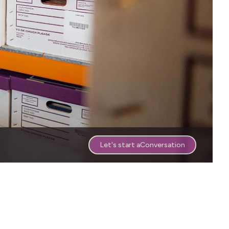
Let's start a
Conversation