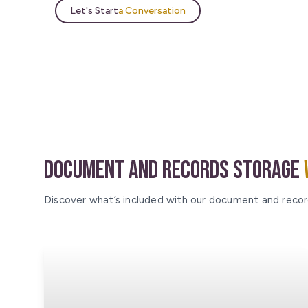
Let's Start
a Conversation
Document and Records Storage
Discover what’s included with our document and recor