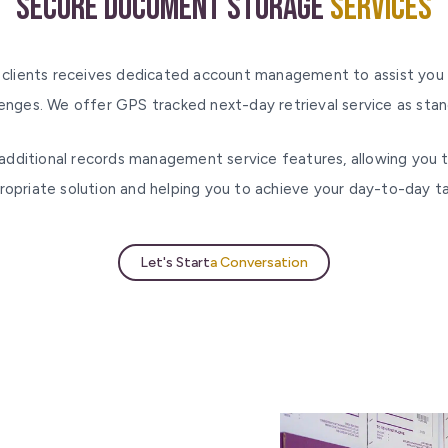
Secure Document Storage
Services
 clients receives dedicated account management to assist you 
lenges. We offer GPS tracked next-day retrieval service as stan
additional records management service features, allowing you 
ropriate solution and helping you to achieve your day-to-day ta
Let's Start
a Conversation