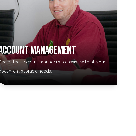
Account Management
Dedicated account managers to assist with all your
document storage needs.