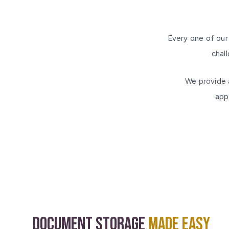
Every one of our
chal
We provide 
app
Document Storage
Made Easy