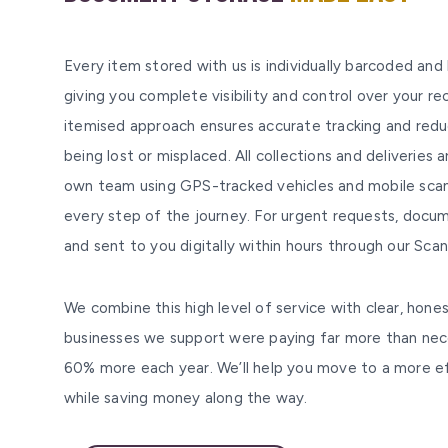
Every item stored with us is individually barcoded and
giving you complete visibility and control over your rec
itemised approach ensures accurate tracking and reduc
being lost or misplaced. All collections and deliveries 
own team using GPS-tracked vehicles and mobile scan
every step of the journey. For urgent requests, doc
and sent to you digitally within hours through our Sc
We combine this high level of service with clear, hones
businesses we support were paying far more than ne
60% more each year. We’ll help you move to a more eff
while saving money along the way.